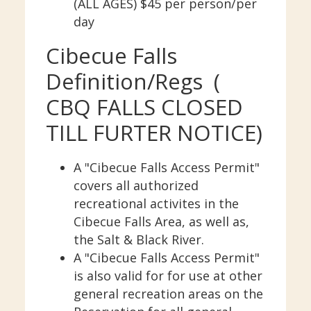
(ALL AGES) $45 per person/per
day
Cibecue Falls
Definition/Regs (
CBQ FALLS CLOSED
TILL FURTER NOTICE)
A "Cibecue Falls Access Permit"
covers all authorized
recreational activites in the
Cibecue Falls Area, as well as,
the Salt & Black River.
A "Cibecue Falls Access Permit"
is also valid for for use at other
general recreation areas on the