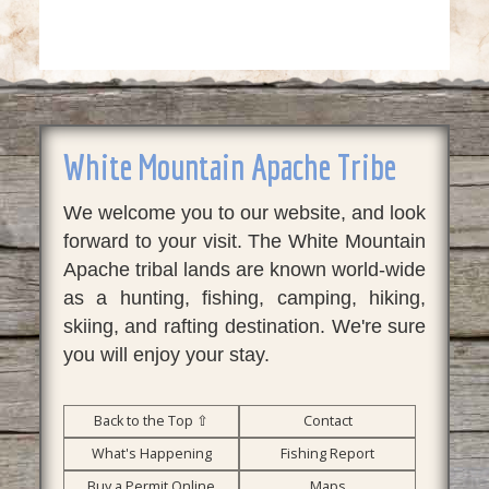
White Mountain Apache Tribe
We welcome you to our website, and look
forward to your visit. The White Mountain
Apache tribal lands are known world-wide
as a hunting, fishing, camping, hiking,
skiing, and rafting destination. We're sure
you will enjoy your stay.
Back to the Top ⇧
Contact
What's Happening
Fishing Report
Buy a Permit Online
Maps