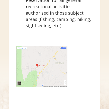
Reservation for all general
recreational activities
authorized in those subject
areas (fishing, camping, hiking,
sightseeing, etc.).