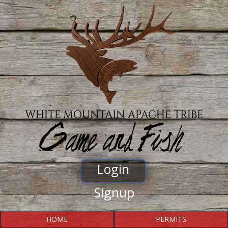
Login
Signup
HOME
PERMITS