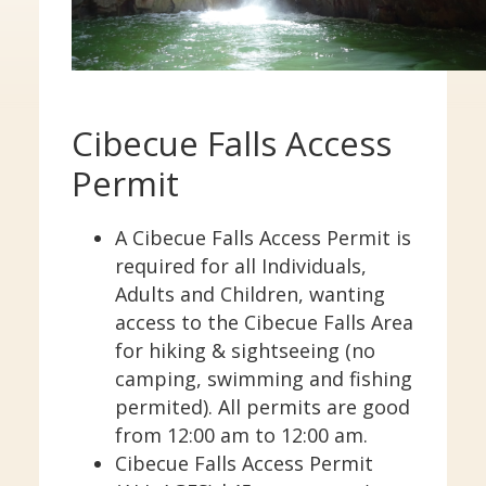
Cibecue Falls Regulations
Other Regulations
Mexican Wolf Project
HELP & ANSWERS
Cibecue Falls Access
Contact Us
Frequently Asked Questions
Permit
In Case of Emergency
Visitors Mall
A Cibecue Falls Access Permit is
required for all Individuals,
CLOSE
Adults and Children, wanting
access to the Cibecue Falls Area
for hiking & sightseeing (no
camping, swimming and fishing
permited). All permits are good
from 12:00 am to 12:00 am.
Cibecue Falls Access Permit